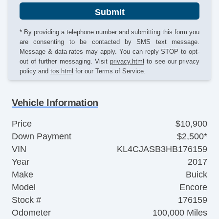
Submit
* By providing a telephone number and submitting this form you
are consenting to be contacted by SMS text message.
Message & data rates may apply. You can reply STOP to opt-
out of further messaging. Visit
privacy.html
to see our privacy
policy and
tos.html
for our Terms of Service.
Vehicle Information
Price
$10,900
Down Payment
$2,500*
VIN
KL4CJASB3HB176159
Year
2017
Make
Buick
Model
Encore
Stock #
176159
Odometer
100,000 Miles