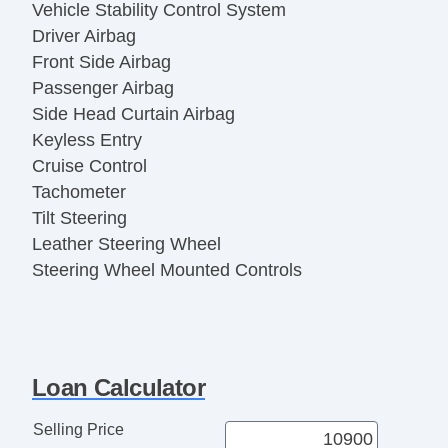
Vehicle Stability Control System
Driver Airbag
Front Side Airbag
Passenger Airbag
Side Head Curtain Airbag
Keyless Entry
Cruise Control
Tachometer
Tilt Steering
Leather Steering Wheel
Steering Wheel Mounted Controls
Telescopic Steering Column
Adjustable Foot Pedals
Tire Pressure Monitor
Trip Computer
Loan Calculator
AM/FM Radio
Telematics System
Selling Price