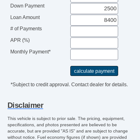
Driver MultiAdjustable Power Seat
Down Payment
Front Power Lumbar Support
Cargo Area Tiedowns
Loan Amount
Daytime Running Lights
# of Payments
Alloy Wheels
APR (%)
Power Windows
Interval Wipers
Monthly Payment*
Rear Window Defogger
*Subject to credit approval. Contact dealer for details.
Disclaimer
This vehicle is subject to prior sale. The pricing, equipment,
specifications, and photos presented are believed to be
accurate, but are provided "AS IS" and are subject to change
without notice. Fuel economy figures (if shown) are provided