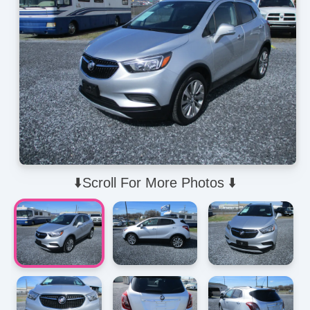
⬇️Scroll For More Photos ⬇️