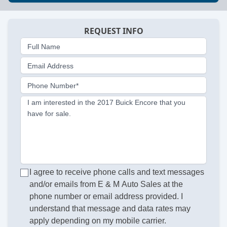
REQUEST INFO
Full Name
Email Address
Phone Number*
I am interested in the 2017 Buick Encore that you
have for sale.
I agree to receive phone calls and text messages
and/or emails from E & M Auto Sales at the
phone number or email address provided. I
understand that message and data rates may
apply depending on my mobile carrier.