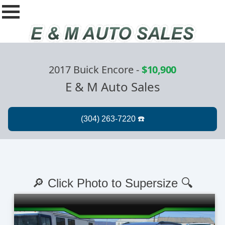
2017 Buick Encore
-
$10,900
E & M Auto Sales
🔎 Click Photo to Supersize 🔍