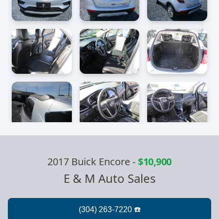
2017 Buick Encore
-
$10,900
E & M Auto Sales