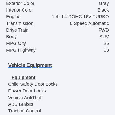
Exterior Color
Gray
Interior Color
Black
Engine
1.4L L4 DOHC 16V TURBO
Transmission
6-Speed Automatic
Drive Train
FWD
Body
SUV
MPG City
25
MPG Highway
33
Vehicle Equipment
Equipment
Child Safety Door Locks
Power Door Locks
Vehicle AntiTheft
ABS Brakes
Traction Control