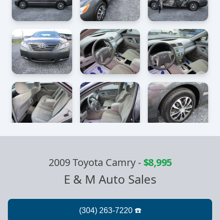
2009 Toyota Camry
-
$8,995
E & M Auto Sales