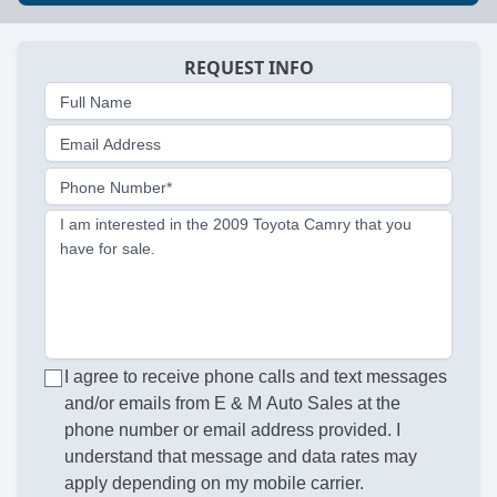
REQUEST INFO
Full Name
Email Address
Phone Number*
I am interested in the 2009 Toyota Camry that you
have for sale.
I agree to receive phone calls and text messages
and/or emails from E & M Auto Sales at the
phone number or email address provided. I
understand that message and data rates may
apply depending on my mobile carrier.