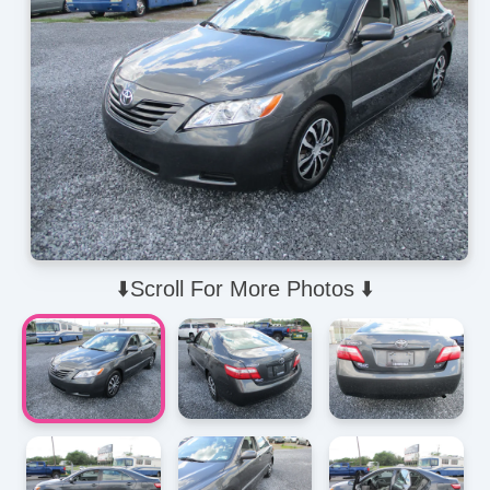
⬇️Scroll For More Photos ⬇️