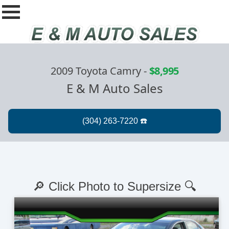
2009 Toyota Camry
-
$8,995
E & M Auto Sales
🔎 Click Photo to Supersize 🔍