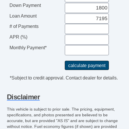
Second Row Folding Seat
Down Payment
Cargo Area Tiedowns
Loan Amount
Automatic Headlights
Daytime Running Lights
# of Payments
Front Air Dam
APR (%)
Steel Wheels
Power Windows
Monthly Payment*
Power Adjustable Exterior Mirror
Interval Wipers
Rear Window Defogger
*Subject to credit approval. Contact dealer for details.
Disclaimer
This vehicle is subject to prior sale. The pricing, equipment,
specifications, and photos presented are believed to be
accurate, but are provided "AS IS" and are subject to change
without notice. Fuel economy figures (if shown) are provided