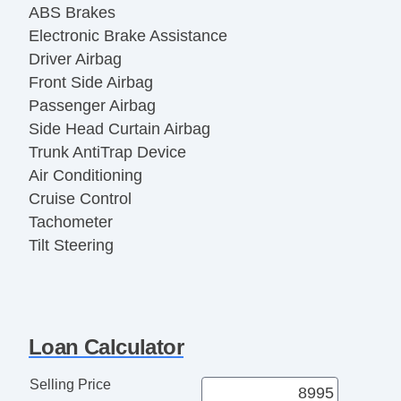
ABS Brakes
Electronic Brake Assistance
Driver Airbag
Front Side Airbag
Passenger Airbag
Side Head Curtain Airbag
Trunk AntiTrap Device
Air Conditioning
Cruise Control
Tachometer
Tilt Steering
Tilt Steering Column
Steering Wheel Mounted Controls
Telescopic Steering Column
Tire Pressure Monitor
Loan Calculator
AM/FM Radio
CD Player
Selling Price