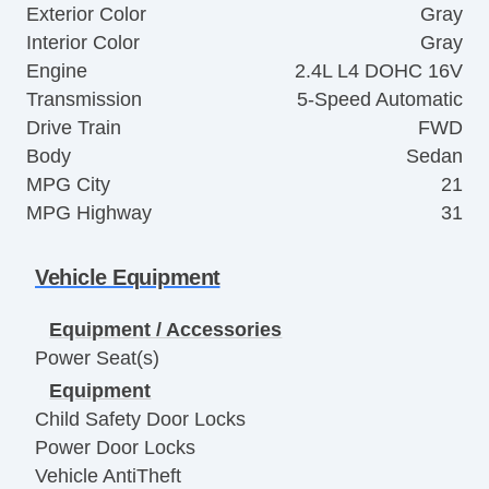
Exterior Color
Gray
Interior Color
Gray
Engine
2.4L L4 DOHC 16V
Transmission
5-Speed Automatic
Drive Train
FWD
Body
Sedan
MPG City
21
MPG Highway
31
Vehicle Equipment
Equipment / Accessories
Power Seat(s)
Equipment
Child Safety Door Locks
Power Door Locks
Vehicle AntiTheft