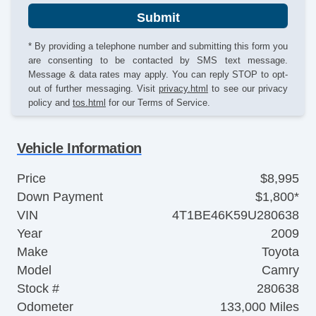
Submit
* By providing a telephone number and submitting this form you
are consenting to be contacted by SMS text message.
Message & data rates may apply. You can reply STOP to opt-
out of further messaging. Visit
privacy.html
to see our privacy
policy and
tos.html
for our Terms of Service.
Vehicle Information
Price
$8,995
Down Payment
$1,800*
VIN
4T1BE46K59U280638
Year
2009
Make
Toyota
Model
Camry
Stock #
280638
Odometer
133,000 Miles