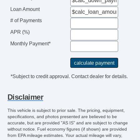
Tilt Steering
Loan Amount
Tilt Steering Column
Leather Steering Wheel
# of Payments
Steering Wheel Mounted Controls
APR (%)
Adjustable Foot Pedals
Tire Pressure Monitor
Monthly Payment*
AM/FM Radio
CD Player
Second Row Sound Controls
Subwoofer
*Subject to credit approval. Contact dealer for details.
Telematics System
Driver MultiAdjustable Power Seat
Disclaimer
Leather Seat
Passenger MultiAdjustable Power Seat
This vehicle is subject to prior sale. The pricing, equipment,
Second Row Folding Seat
specifications, and photos presented are believed to be
accurate, but are provided "AS IS" and are subject to change
Cargo Area Cover
without notice. Fuel economy figures (if shown) are provided
Cargo Area Tiedowns
from EPA mileage estimates. Your actual mileage will vary,