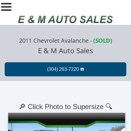
2011 Chevrolet Avalanche
-
(SOLD)
E & M Auto Sales
🔎 Click Photo to Supersize 🔍