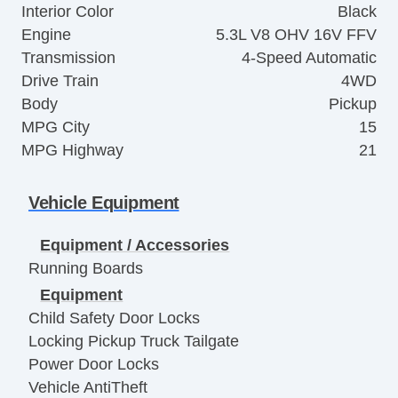
Interior Color
Black
Engine
5.3L V8 OHV 16V FFV
Transmission
4-Speed Automatic
Drive Train
4WD
Body
Pickup
MPG City
15
MPG Highway
21
Vehicle Equipment
Equipment / Accessories
Running Boards
Equipment
Child Safety Door Locks
Locking Pickup Truck Tailgate
Power Door Locks
Vehicle AntiTheft