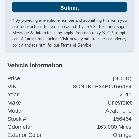
Submit
* By providing a telephone number and submitting this form you
are consenting to be contacted by SMS text message.
Message & data rates may apply. You can reply STOP to opt-
out of further messaging. Visit
privacy.html
to see our privacy
policy and
tos.html
for our Terms of Service.
Vehicle Information
Price
(SOLD)
VIN
3GNTKFE34BG156464
Year
2011
Make
Chevrolet
Model
Avalanche
Stock #
156464
Odometer
163,000 Miles
Exterior Color
Orange