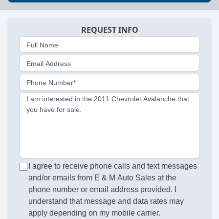
REQUEST INFO
Full Name
Email Address
Phone Number*
I am interested in the 2011 Chevrolet Avalanche that
you have for sale.
I agree to receive phone calls and text messages
and/or emails from E & M Auto Sales at the
phone number or email address provided. I
understand that message and data rates may
apply depending on my mobile carrier.