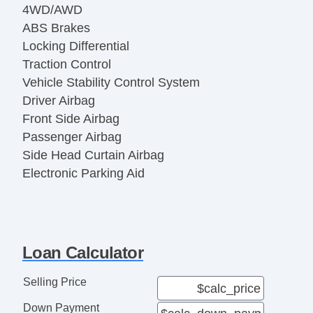
4WD/AWD
ABS Brakes
Locking Differential
Traction Control
Vehicle Stability Control System
Driver Airbag
Front Side Airbag
Passenger Airbag
Side Head Curtain Airbag
Electronic Parking Aid
Keyless Entry
Remote Ignition
Air Conditioning
Separate Driver/Front Passenger Climate
Loan Calculator
Controls
Cruise Control
Selling Price
Tachometer
Down Payment