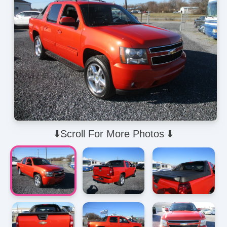
⬇️Scroll For More Photos ⬇️