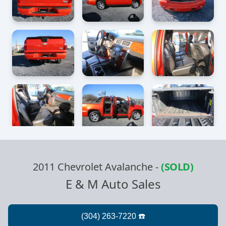
2011 Chevrolet Avalanche
-
(SOLD)
E & M Auto Sales