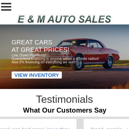
GREAT CARS
AT GREAT PRICES!
Low, Down Payments!
Guaranteed financing to anyone within a 40 mile radius!
Also 0% financing on everything we sell!!
VIEW INVENTORY
Testimonials
What Our Customers Say